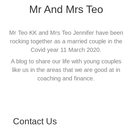
Mr And Mrs Teo
Mr Teo KK and Mrs Teo Jennifer have been
rocking together as a married couple in the
Covid year 11 March 2020.
A blog to share our life with young couples
like us in the areas that we are good at in
coaching and finance.
Contact Us