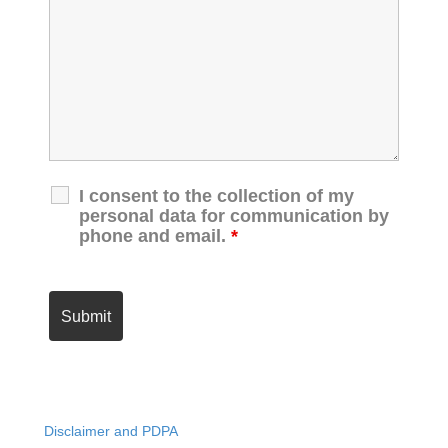
I consent to the collection of my
personal data for communication by
phone and email.
*
Disclaimer and PDPA