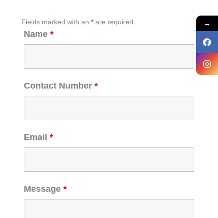
Fields marked with an
*
are required
→
Name
*
Contact Number
*
Email
*
Message
*